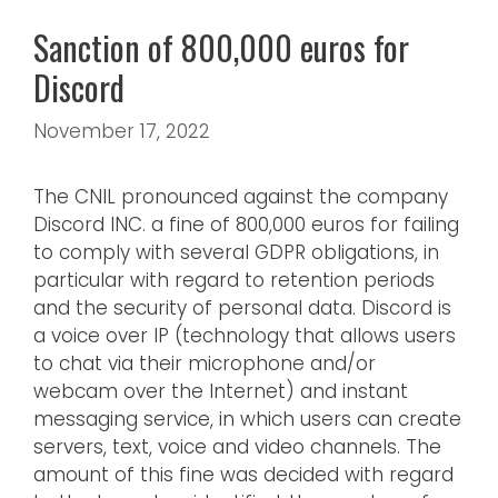
Sanction of 800,000 euros for
Discord
November 17, 2022
The CNIL pronounced against the company
Discord INC. a fine of 800,000 euros for failing
to comply with several GDPR obligations, in
particular with regard to retention periods
and the security of personal data. Discord is
a voice over IP (technology that allows users
to chat via their microphone and/or
webcam over the Internet) and instant
messaging service, in which users can create
servers, text, voice and video channels. The
amount of this fine was decided with regard