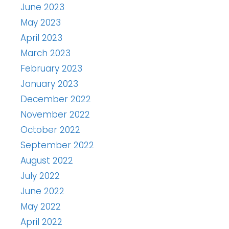
June 2023
May 2023
April 2023
March 2023
February 2023
January 2023
December 2022
November 2022
October 2022
September 2022
August 2022
July 2022
June 2022
May 2022
April 2022