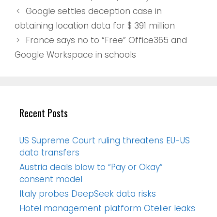
Google settles deception case in
obtaining location data for $ 391 million
France says no to “Free” Office365 and
Google Workspace in schools
Recent Posts
US Supreme Court ruling threatens EU-US
data transfers
Austria deals blow to “Pay or Okay”
consent model
Italy probes DeepSeek data risks
Hotel management platform Otelier leaks