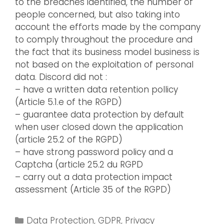
to the breaches identified, the number of
people concerned, but also taking into
account the efforts made by the company
to comply throughout the procedure and
the fact that its business model business is
not based on the exploitation of personal
data. Discord did not :
– have a written data retention pollicy
(Article 5.1.e of the RGPD)
– guarantee data protection by default
when user closed down the application
(article 25.2 of the RGPD)
– have strong password policy and a
Captcha (article 25.2 du RGPD
– carry out a data protection impact
assessment (Article 35 of the RGPD)
Data Protection
,
GDPR
,
Privacy