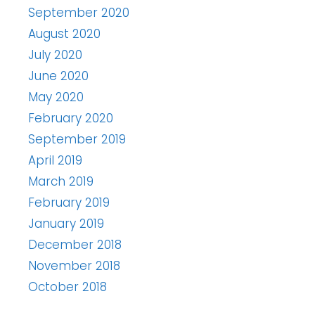
September 2020
August 2020
July 2020
June 2020
May 2020
February 2020
September 2019
April 2019
March 2019
February 2019
January 2019
December 2018
November 2018
October 2018