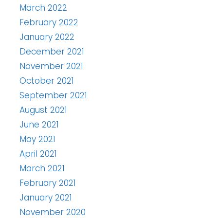
March 2022
February 2022
January 2022
December 2021
November 2021
October 2021
September 2021
August 2021
June 2021
May 2021
April 2021
March 2021
February 2021
January 2021
November 2020