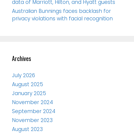
data of Marriott, Hilton, and Hyatt guests
Australian Bunnings faces backlash for
privacy violations with facial recognition
Archives
July 2026
August 2025
January 2025
November 2024
September 2024
November 2023
August 2023