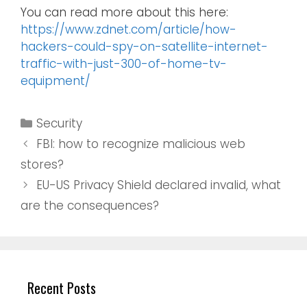
You can read more about this here:
https://www.zdnet.com/article/how-
hackers-could-spy-on-satellite-internet-
traffic-with-just-300-of-home-tv-
equipment/
Security
FBI: how to recognize malicious web
stores?
EU-US Privacy Shield declared invalid, what
are the consequences?
Recent Posts