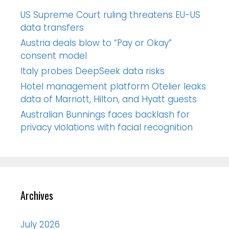
US Supreme Court ruling threatens EU-US
data transfers
Austria deals blow to “Pay or Okay”
consent model
Italy probes DeepSeek data risks
Hotel management platform Otelier leaks
data of Marriott, Hilton, and Hyatt guests
Australian Bunnings faces backlash for
privacy violations with facial recognition
Archives
July 2026