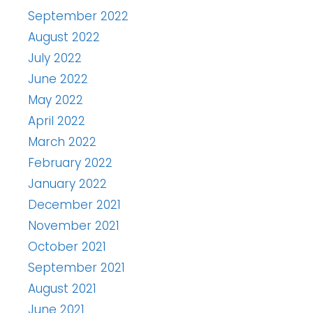
September 2022
August 2022
July 2022
June 2022
May 2022
April 2022
March 2022
February 2022
January 2022
December 2021
November 2021
October 2021
September 2021
August 2021
June 2021