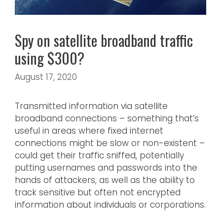
Spy on satellite broadband traffic
using $300?
August 17, 2020
Transmitted information via satellite
broadband connections – something that’s
useful in areas where fixed internet
connections might be slow or non-existent –
could get their traffic sniffed, potentially
putting usernames and passwords into the
hands of attackers, as well as the ability to
track sensitive but often not encrypted
information about individuals or corporations.