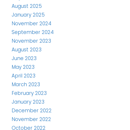
August 2025
January 2025
November 2024
September 2024
November 2023
August 2023
June 2023
May 2023
April 2023
March 2023
February 2023
January 2023
December 2022
November 2022
October 2022