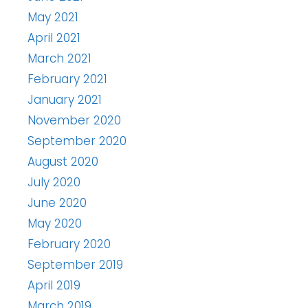
May 2021
April 2021
March 2021
February 2021
January 2021
November 2020
September 2020
August 2020
July 2020
June 2020
May 2020
February 2020
September 2019
April 2019
March 2019