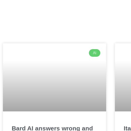
AI
Bard AI answers wrong and
It