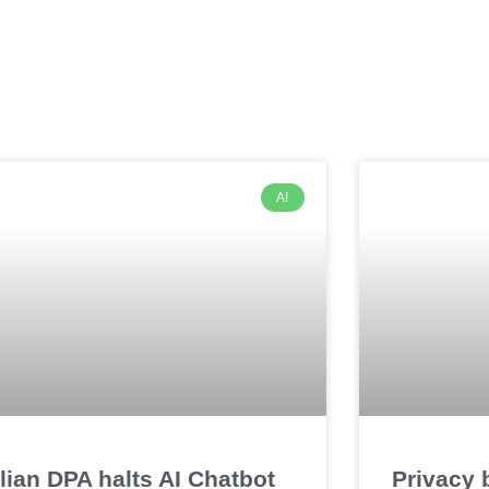
AI
alian DPA halts AI Chatbot
Privacy 