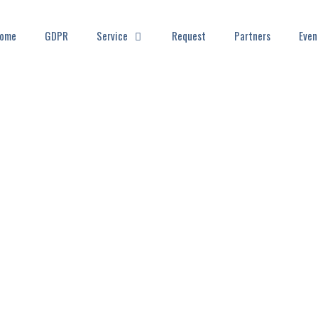
ome
GDPR
Service
Request
Partners
Even
EWS