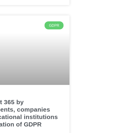
GDPR
t 365 by
ents, companies
ational institutions
olation of GDPR