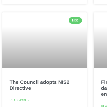
NIS2
The Council adopts NIS2
Fi
Directive
da
e
READ MORE »
REA