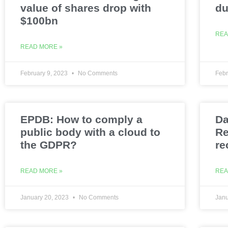
value of shares drop with
du
$100bn
REA
READ MORE »
February 9, 2023
No Comments
Febr
EPDB: How to comply a
Da
public body with a cloud to
Re
the GDPR?
re
READ MORE »
REA
January 20, 2023
No Comments
Janu