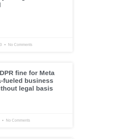
d
23
No Comments
PR fine for Meta
a-fueled business
thout legal basis
3
No Comments