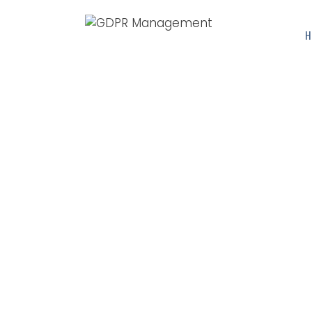
H
GDPR N