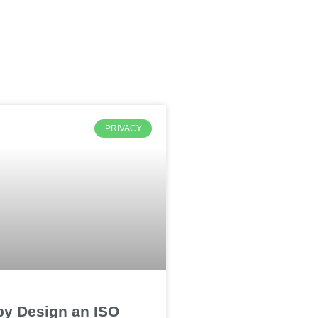
PRIVACY
by Design an ISO