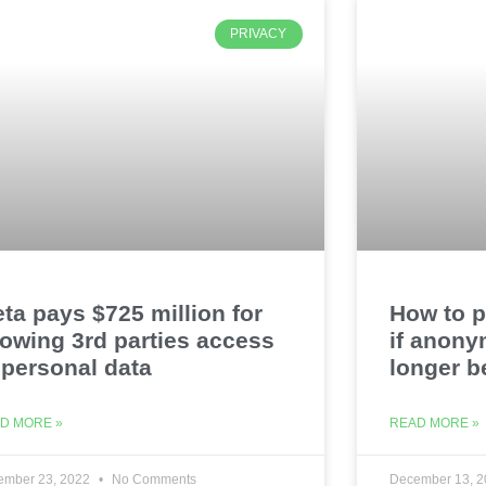
PRIVACY
ta pays $725 million for
How to p
lowing 3rd parties access
if anony
 personal data
longer b
D MORE »
READ MORE »
ember 23, 2022
No Comments
December 13, 