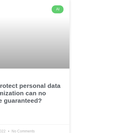
AI
rotect personal data
mization can no
e guaranteed?
2022
No Comments