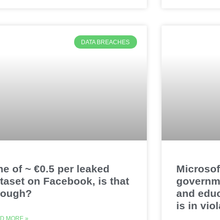
DATA BREACHES
ne of ~ €0.5 per leaked
Microsof
taset on Facebook, is that
governm
nough?
and educ
is in vi
D MORE »