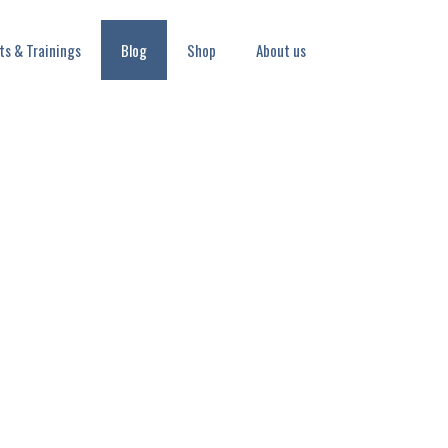
ts & Trainings
Blog
Shop
About us