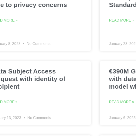
e to privacy concerns
Standar
D MORE »
READ MORE »
uary 8, 2023
No Comments
January 23, 20
ta Subject Access
€390M GD
quest with identity of
with dat
cipient
model wi
D MORE »
READ MORE »
ary 13, 2023
No Comments
January 6, 202