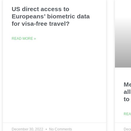
US direct access to
Europeans’ biometric data
for visa-free travel?
READ MORE »
Me
al
to
REA
December 30, 2022
No Comments
Dec