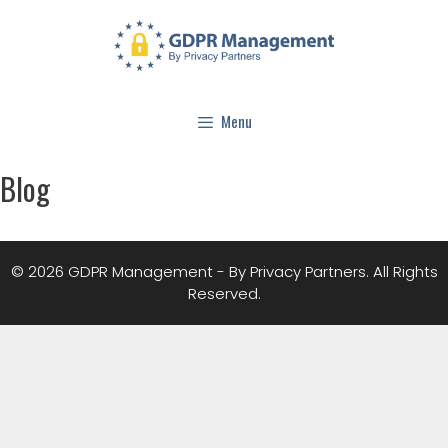
Menu
Blog
© 2026 GDPR Management - By Privacy Partners. All Rights
Reserved.