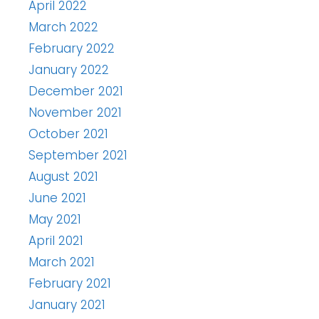
April 2022
March 2022
February 2022
January 2022
December 2021
November 2021
October 2021
September 2021
August 2021
June 2021
May 2021
April 2021
March 2021
February 2021
January 2021