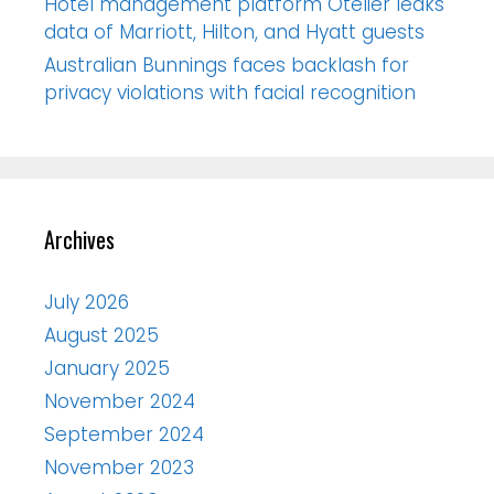
Hotel management platform Otelier leaks
data of Marriott, Hilton, and Hyatt guests
Australian Bunnings faces backlash for
privacy violations with facial recognition
Archives
July 2026
August 2025
January 2025
November 2024
September 2024
November 2023