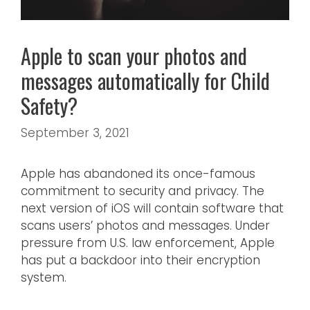
Apple to scan your photos and
messages automatically for Child
Safety?
September 3, 2021
Apple has abandoned its once-famous
commitment to security and privacy. The
next version of iOS will contain software that
scans users’ photos and messages. Under
pressure from U.S. law enforcement, Apple
has put a backdoor into their encryption
system.