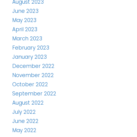
August 2023
June 2023
May 2023
April 2023
March 2023
February 2023
January 2023
December 2022
November 2022
October 2022
September 2022
August 2022
July 2022
June 2022
May 2022