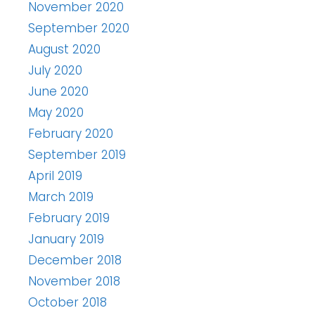
November 2020
September 2020
August 2020
July 2020
June 2020
May 2020
February 2020
September 2019
April 2019
March 2019
February 2019
January 2019
December 2018
November 2018
October 2018