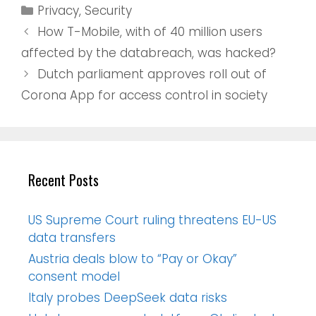
Privacy
,
Security
How T-Mobile, with of 40 million users
affected by the databreach, was hacked?
Dutch parliament approves roll out of
Corona App for access control in society
Recent Posts
US Supreme Court ruling threatens EU-US
data transfers
Austria deals blow to “Pay or Okay”
consent model
Italy probes DeepSeek data risks