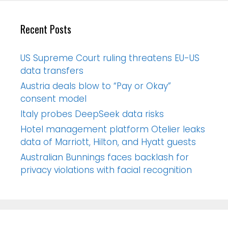
Recent Posts
US Supreme Court ruling threatens EU-US
data transfers
Austria deals blow to “Pay or Okay”
consent model
Italy probes DeepSeek data risks
Hotel management platform Otelier leaks
data of Marriott, Hilton, and Hyatt guests
Australian Bunnings faces backlash for
privacy violations with facial recognition