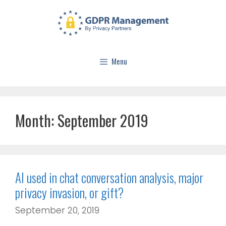
Menu
Month:
September 2019
AI used in chat conversation analysis, major
privacy invasion, or gift?
September 20, 2019