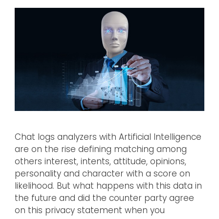
Chat logs analyzers with Artificial Intelligence
are on the rise defining matching among
others interest, intents, attitude, opinions,
personality and character with a score on
likelihood. But what happens with this data in
the future and did the counter party agree
on this privacy statement when you