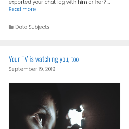
exported your chat log with him or her? …
Read more
Data Subjects
Your TV is watching you, too
September 19, 2019