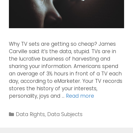
Why TV sets are getting so cheap? James
Carville said: it’s the data, stupid. TVs are in
the lucrative business of harvesting and
sharing your information. Americans spend
an average of 3½ hours in front of a TV each
day, according to eMarketer. Your TV records
stores the history of your interests,
personality, joys and …
Read more
Data Rights
,
Data Subjects