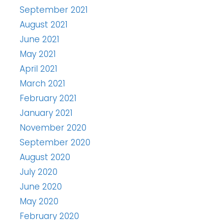
September 2021
August 2021
June 2021
May 2021
April 2021
March 2021
February 2021
January 2021
November 2020
September 2020
August 2020
July 2020
June 2020
May 2020
February 2020