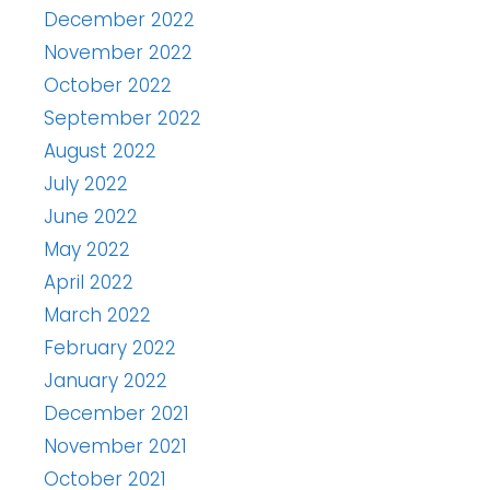
December 2022
November 2022
October 2022
September 2022
August 2022
July 2022
June 2022
May 2022
April 2022
March 2022
February 2022
January 2022
December 2021
November 2021
October 2021