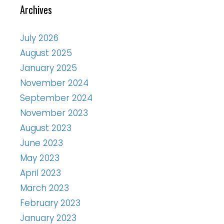
Archives
July 2026
August 2025
January 2025
November 2024
September 2024
November 2023
August 2023
June 2023
May 2023
April 2023
March 2023
February 2023
January 2023