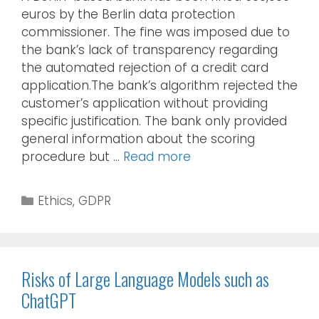
euros by the Berlin data protection
commissioner. The fine was imposed due to
the bank’s lack of transparency regarding
the automated rejection of a credit card
application.The bank’s algorithm rejected the
customer’s application without providing
specific justification. The bank only provided
general information about the scoring
procedure but …
Read more
Ethics
,
GDPR
Risks of Large Language Models such as
ChatGPT