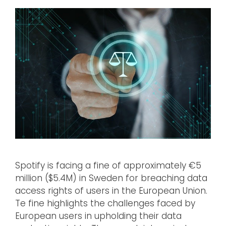
Spotify is facing a fine of approximately €5
million ($5.4M) in Sweden for breaching data
access rights of users in the European Union.
Te fine highlights the challenges faced by
European users in upholding their data