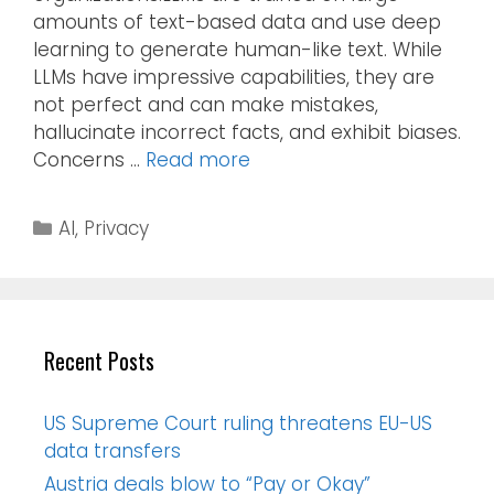
amounts of text-based data and use deep
learning to generate human-like text. While
LLMs have impressive capabilities, they are
not perfect and can make mistakes,
hallucinate incorrect facts, and exhibit biases.
Concerns …
Read more
AI
,
Privacy
Recent Posts
US Supreme Court ruling threatens EU-US
data transfers
Austria deals blow to “Pay or Okay”