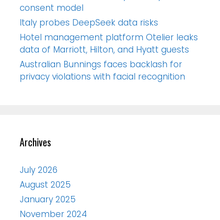
consent model
Italy probes DeepSeek data risks
Hotel management platform Otelier leaks
data of Marriott, Hilton, and Hyatt guests
Australian Bunnings faces backlash for
privacy violations with facial recognition
Archives
July 2026
August 2025
January 2025
November 2024