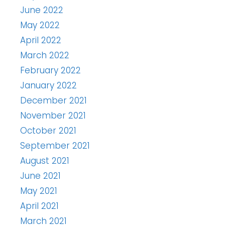
June 2022
May 2022
April 2022
March 2022
February 2022
January 2022
December 2021
November 2021
October 2021
September 2021
August 2021
June 2021
May 2021
April 2021
March 2021