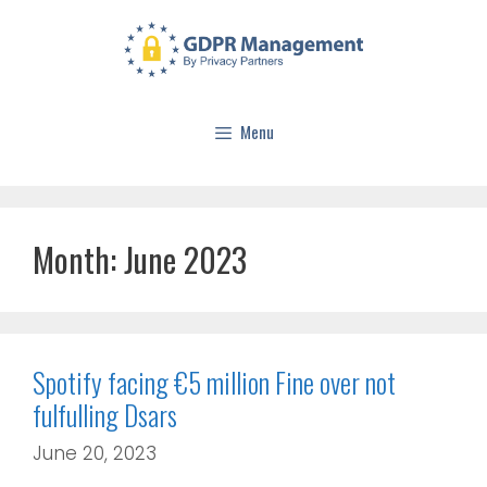
Menu
Month:
June 2023
Spotify facing €5 million Fine over not
fulfulling Dsars
June 20, 2023