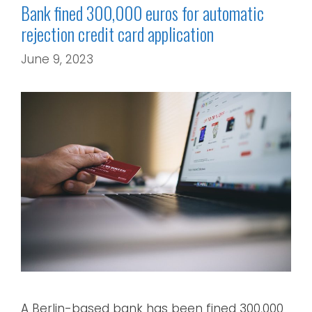
Bank fined 300,000 euros for automatic
rejection credit card application
June 9, 2023
A Berlin-based bank has been fined 300,000