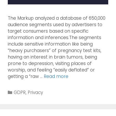
The Markup analyzed a database of 650,000
audience segments used by advertisers to
target consumers based on specific
information and inferences.The segments
include sensitive information like being
“heavy purchasers” of pregnancy test kits,
having an interest in brain tumors, being
prone to depression, visiting places of
worship, and feeling “easily deflated” or
getting a “raw …
Read more
GDPR
,
Privacy