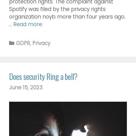
protection rights. The complaint against
Spotify was filed by the privacy rights
organization noyb more than four years ago.
…
Read more
GDPR
,
Privacy
Does security Ring a bell?
June 15, 2023