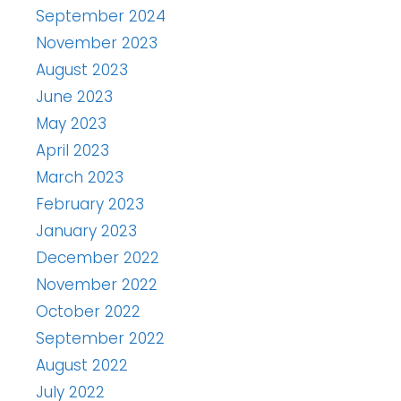
September 2024
November 2023
August 2023
June 2023
May 2023
April 2023
March 2023
February 2023
January 2023
December 2022
November 2022
October 2022
September 2022
August 2022
July 2022