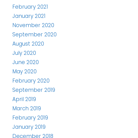
February 2021
January 2021
November 2020
September 2020
August 2020
July 2020
June 2020
May 2020
February 2020
September 2019
April 2019
March 2019
February 2019
January 2019
December 2018