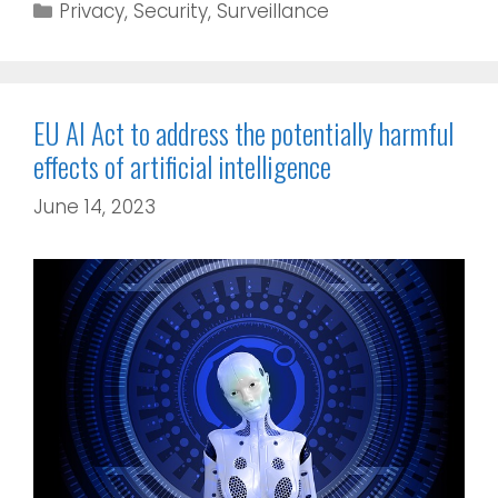
Privacy
,
Security
,
Surveillance
EU AI Act to address the potentially harmful
effects of artificial intelligence
June 14, 2023