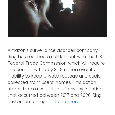
Amazon’s surveillance doorbell company
Ring has reached a settlement with the U.S.
Federal Trade Commission which will require
the company to pay $5.8 million over its
inability to keep private footage and audio
collected from users’ homes. This action
stems from a collection of privacy violations
that occurred between 2017 and 2020. Ring
customers brought …
Read more