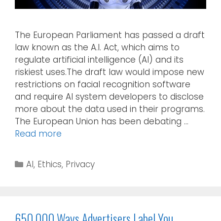
The European Parliament has passed a draft
law known as the A.I. Act, which aims to
regulate artificial intelligence (AI) and its
riskiest uses.The draft law would impose new
restrictions on facial recognition software
and require AI system developers to disclose
more about the data used in their programs.
The European Union has been debating …
Read more
AI
,
Ethics
,
Privacy
650,000 Ways Advertisers Label You