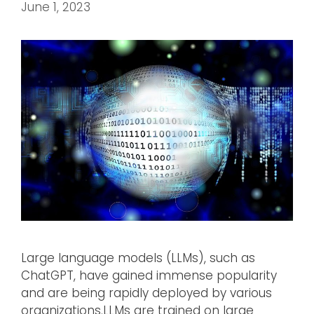
June 1, 2023
Large language models (LLMs), such as
ChatGPT, have gained immense popularity
and are being rapidly deployed by various
organizations.LLMs are trained on large