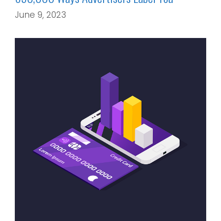
June 9, 2023