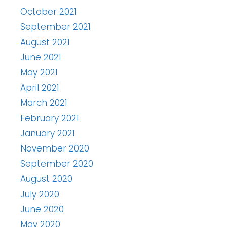
October 2021
September 2021
August 2021
June 2021
May 2021
April 2021
March 2021
February 2021
January 2021
November 2020
September 2020
August 2020
July 2020
June 2020
May 2020