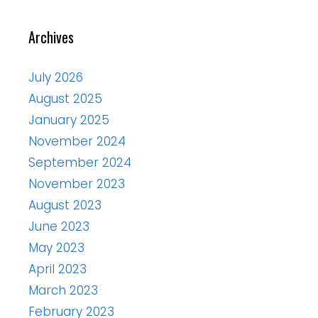
Archives
July 2026
August 2025
January 2025
November 2024
September 2024
November 2023
August 2023
June 2023
May 2023
April 2023
March 2023
February 2023