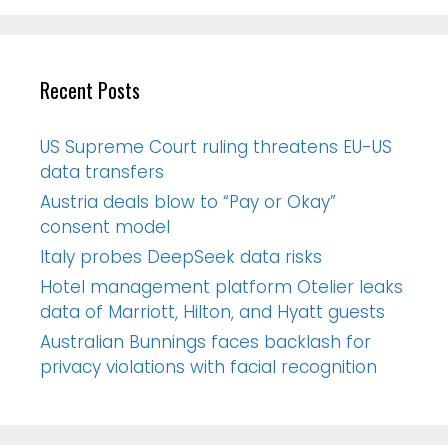
Recent Posts
US Supreme Court ruling threatens EU-US
data transfers
Austria deals blow to “Pay or Okay”
consent model
Italy probes DeepSeek data risks
Hotel management platform Otelier leaks
data of Marriott, Hilton, and Hyatt guests
Australian Bunnings faces backlash for
privacy violations with facial recognition