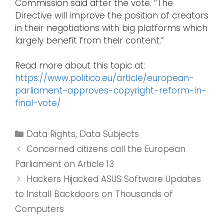
Commission said after the vote. “The
Directive will improve the position of creators
in their negotiations with big platforms which
largely benefit from their content.”
Read more about this topic at:
https://www.politico.eu/article/european-
parliament-approves-copyright-reform-in-
final-vote/
Data Rights
,
Data Subjects
Concerned citizens call the European
Parliament on Article 13
Hackers Hijacked ASUS Software Updates
to Install Backdoors on Thousands of
Computers