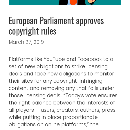
European Parliament approves
copyright rules
March 27, 2019
Platforms like YouTube and Facebook to a
set of new obligations to strike licensing
deals and face new obligations to monitor
their sites for any copyright-infringing
content and removing any that falls under
those licensing deals.. “Today’s vote ensures
the right balance between the interests of
all players — users, creators, authors, press —
while putting in place proportionate
obligations on online platforms,” the