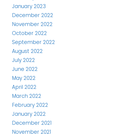
January 2023
December 2022
November 2022
October 2022
September 2022
August 2022
July 2022
June 2022
May 2022
April 2022
March 2022
February 2022
January 2022
December 2021
November 2021