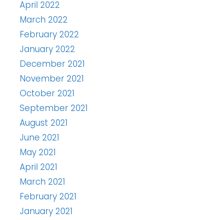
April 2022
March 2022
February 2022
January 2022
December 2021
November 2021
October 2021
September 2021
August 2021
June 2021
May 2021
April 2021
March 2021
February 2021
January 2021