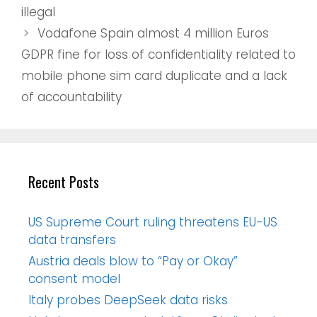
illegal
Vodafone Spain almost 4 million Euros
GDPR fine for loss of confidentiality related to
mobile phone sim card duplicate and a lack
of accountability
Recent Posts
US Supreme Court ruling threatens EU-US
data transfers
Austria deals blow to “Pay or Okay”
consent model
Italy probes DeepSeek data risks