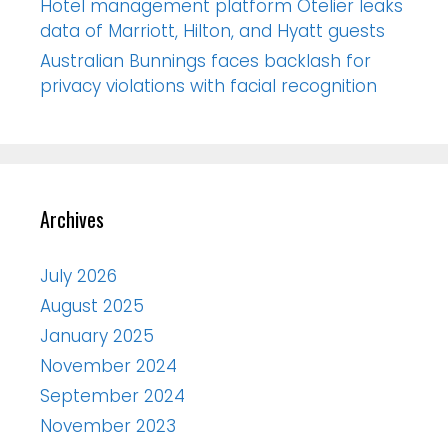
Hotel management platform Otelier leaks
data of Marriott, Hilton, and Hyatt guests
Australian Bunnings faces backlash for
privacy violations with facial recognition
Archives
July 2026
August 2025
January 2025
November 2024
September 2024
November 2023