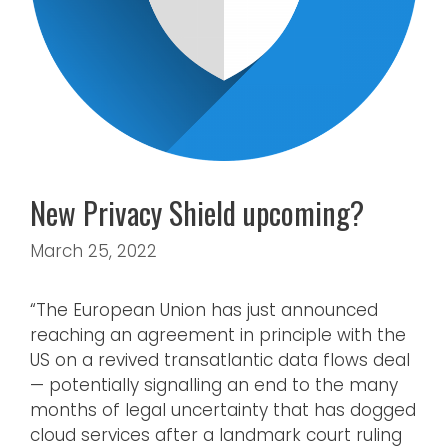
New Privacy Shield upcoming?
March 25, 2022
“The European Union has just announced
reaching an agreement in principle with the
US on a revived transatlantic data flows deal
— potentially signalling an end to the many
months of legal uncertainty that has dogged
cloud services after a landmark court ruling