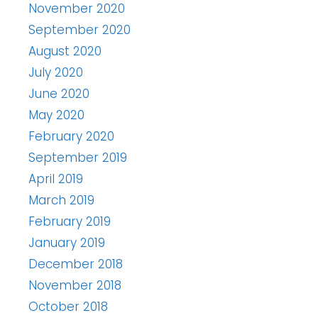
November 2020
September 2020
August 2020
July 2020
June 2020
May 2020
February 2020
September 2019
April 2019
March 2019
February 2019
January 2019
December 2018
November 2018
October 2018