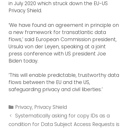
in July 2020 which struck down the EU-US
Privacy Shield.
‘We have found an agreement in principle on
a new framework for transatlantic data
flows,’ said European Commission president,
Ursula von der Leyen, speaking at a joint
press conference with US president Joe
Biden today.
‘This will enable predictable, trustworthy data
flows between the EU and the US,
safeguarding privacy and civil liberties.’
Privacy
,
Privacy Shield
Systematically asking for copy IDs as a
condition for Data Subject Access Requests is