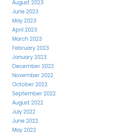
August 2023
June 2023
May 2023
April 2023
March 2023
February 2023
January 2023
December 2022
November 2022
October 2022
September 2022
August 2022
July 2022
June 2022
May 2022