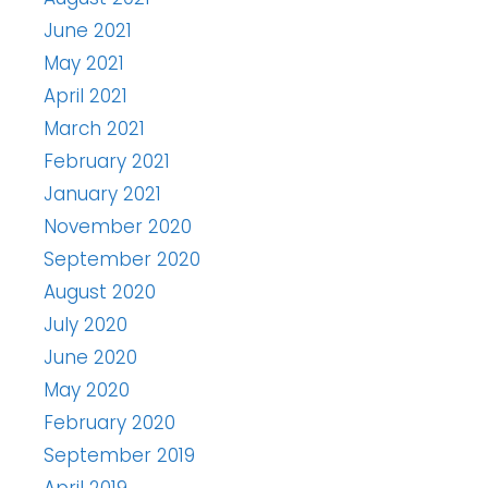
June 2021
May 2021
April 2021
March 2021
February 2021
January 2021
November 2020
September 2020
August 2020
July 2020
June 2020
May 2020
February 2020
September 2019