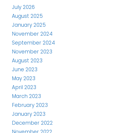
July 2026
August 2025
January 2025
November 2024
September 2024
November 2023
August 2023
June 2023
May 2023
April 2023
March 2023
February 2023
January 2023
December 2022
November 2022