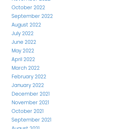
October 2022
September 2022
August 2022
July 2022
June 2022
May 2022
April 2022
March 2022
February 2022
January 2022
December 2021
November 2021
October 2021
September 2021
August 2021