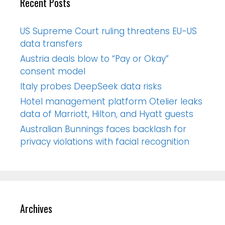
Recent Posts
US Supreme Court ruling threatens EU-US
data transfers
Austria deals blow to “Pay or Okay”
consent model
Italy probes DeepSeek data risks
Hotel management platform Otelier leaks
data of Marriott, Hilton, and Hyatt guests
Australian Bunnings faces backlash for
privacy violations with facial recognition
Archives