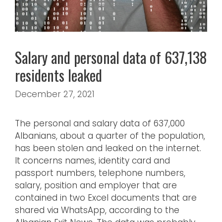
Salary and personal data of 637,138
residents leaked
December 27, 2021
The personal and salary data of 637,000
Albanians, about a quarter of the population,
has been stolen and leaked on the internet.
It concerns names, identity card and
passport numbers, telephone numbers,
salary, position and employer that are
contained in two Excel documents that are
shared via WhatsApp, according to the