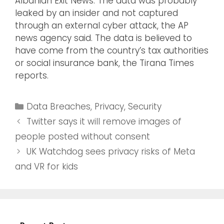
Albanian Exit News. The data was probably
leaked by an insider and not captured
through an external cyber attack, the AP
news agency said. The data is believed to
have come from the country’s tax authorities
or social insurance bank, the Tirana Times
reports.
Data Breaches
,
Privacy
,
Security
Twitter says it will remove images of
people posted without consent
UK Watchdog sees privacy risks of Meta
and VR for kids