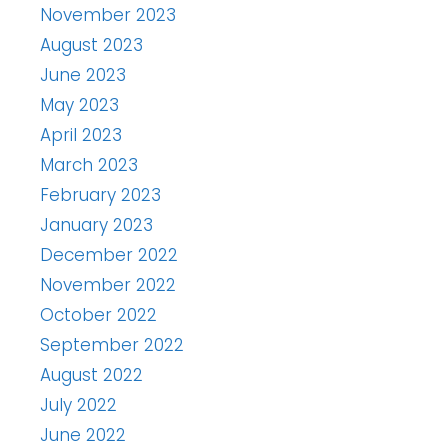
November 2023
August 2023
June 2023
May 2023
April 2023
March 2023
February 2023
January 2023
December 2022
November 2022
October 2022
September 2022
August 2022
July 2022
June 2022