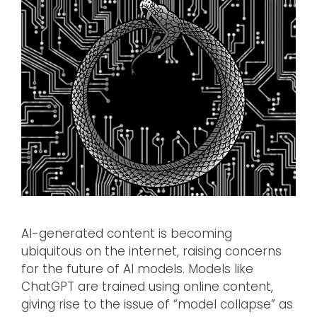
AI-generated content is becoming
ubiquitous on the internet, raising concerns
for the future of AI models. Models like
ChatGPT are trained using online content,
giving rise to the issue of “model collapse” as