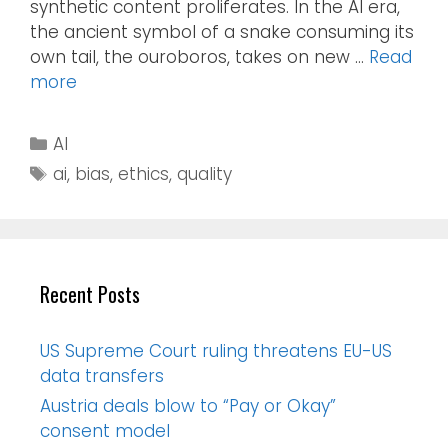
synthetic content proliferates. In the AI era,
the ancient symbol of a snake consuming its
own tail, the ouroboros, takes on new …
Read
more
AI
ai
,
bias
,
ethics
,
quality
Recent Posts
US Supreme Court ruling threatens EU-US
data transfers
Austria deals blow to “Pay or Okay”
consent model