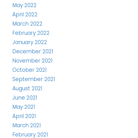
May 2022
April 2022
March 2022
February 2022
January 2022
December 2021
November 2021
October 2021
September 2021
August 2021
June 2021
May 2021
April 2021
March 2021
February 2021