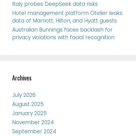
Italy probes DeepSeek data risks
Hotel management platform Otelier leaks
data of Marriott, Hilton, and Hyatt guests
Australian Bunnings faces backlash for
privacy violations with facial recognition
Archives
July 2026
August 2025
January 2025
November 2024
September 2024