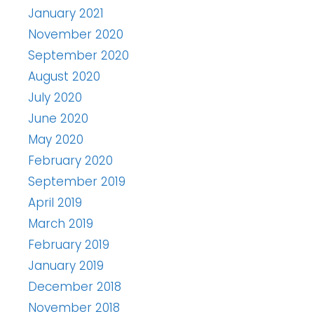
January 2021
November 2020
September 2020
August 2020
July 2020
June 2020
May 2020
February 2020
September 2019
April 2019
March 2019
February 2019
January 2019
December 2018
November 2018