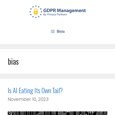
Menu
bias
Is AI Eating Its Own Tail?
November 10, 2023