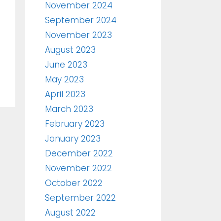
November 2024
September 2024
November 2023
August 2023
June 2023
May 2023
April 2023
March 2023
February 2023
January 2023
December 2022
November 2022
October 2022
September 2022
August 2022