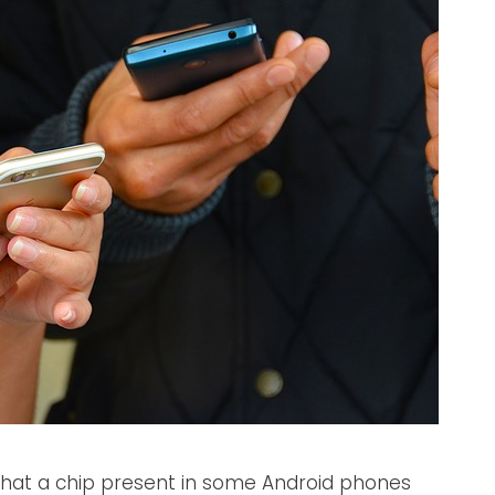
that a chip present in some Android phones