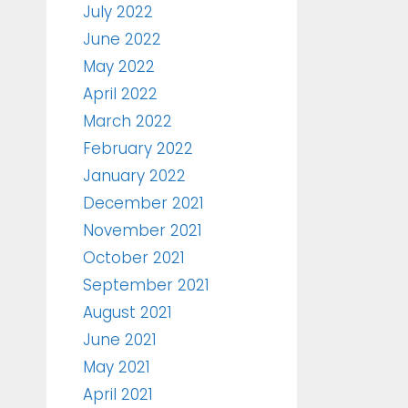
July 2022
June 2022
May 2022
April 2022
March 2022
February 2022
January 2022
December 2021
November 2021
October 2021
September 2021
August 2021
June 2021
May 2021
April 2021