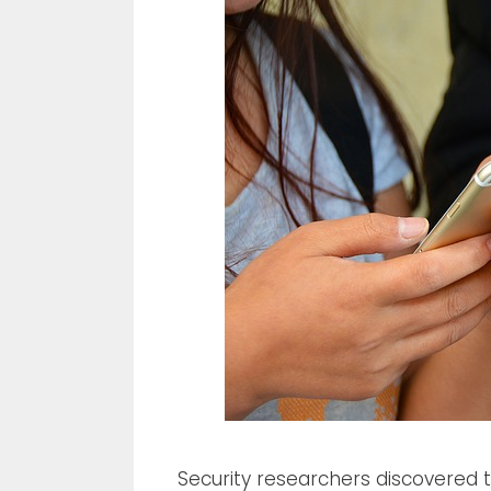
Security researchers discovered 