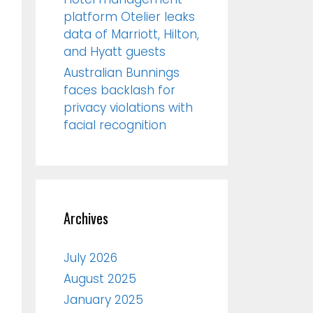
platform Otelier leaks
data of Marriott, Hilton,
and Hyatt guests
Australian Bunnings
faces backlash for
privacy violations with
facial recognition
Archives
July 2026
August 2025
January 2025