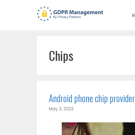
H
Chips
Android phone chip provider
May 3, 2023