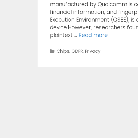
manufactured by Qualcomm is col
financial information, and finger
Execution Environment (QSEE), is 
device.However, researchers foun
plaintext …
Read more
Chips
,
GDPR
,
Privacy