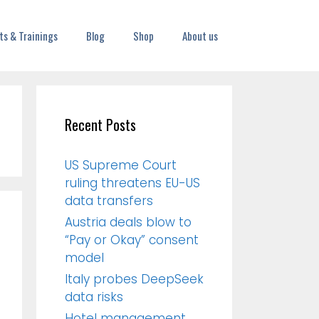
ts & Trainings
Blog
Shop
About us
Recent Posts
US Supreme Court
ruling threatens EU-US
data transfers
Austria deals blow to
“Pay or Okay” consent
model
Italy probes DeepSeek
data risks
Hotel management