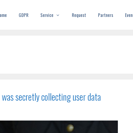
ome
GDPR
Service
Request
Partners
Even
 was secretly collecting user data