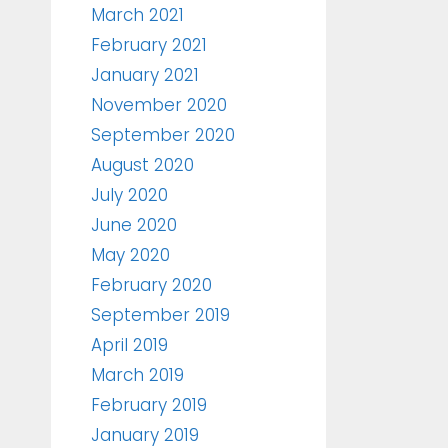
March 2021
February 2021
January 2021
November 2020
September 2020
August 2020
July 2020
June 2020
May 2020
February 2020
September 2019
April 2019
March 2019
February 2019
January 2019