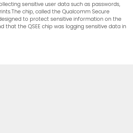
lecting sensitive user data such as passwords,
prints.The chip, called the Qualcomm Secure
designed to protect sensitive information on the
d that the QSEE chip was logging sensitive data in