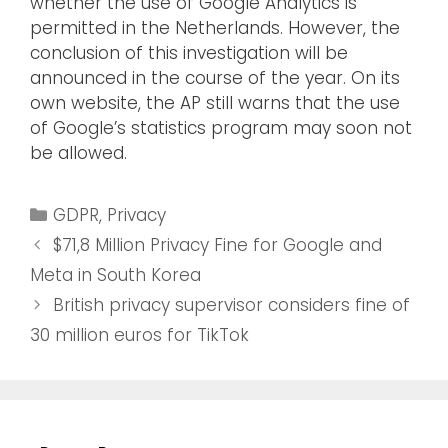
whether the use of Google Analytics is
permitted in the Netherlands. However, the
conclusion of this investigation will be
announced in the course of the year. On its
own website, the AP still warns that the use
of Google’s statistics program may soon not
be allowed.
GDPR
,
Privacy
$71,8 Million Privacy Fine for Google and
Meta in South Korea
British privacy supervisor considers fine of
30 million euros for TikTok