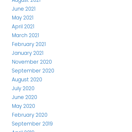
August 2021
June 2021
May 2021
April 2021
March 2021
February 2021
January 2021
November 2020
September 2020
August 2020
July 2020
June 2020
May 2020
February 2020
September 2019