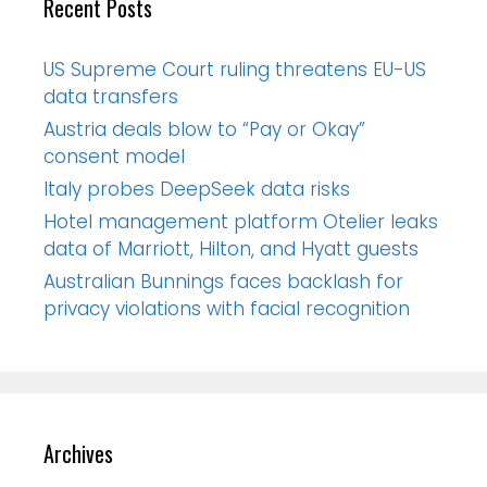
Recent Posts
US Supreme Court ruling threatens EU-US
data transfers
Austria deals blow to “Pay or Okay”
consent model
Italy probes DeepSeek data risks
Hotel management platform Otelier leaks
data of Marriott, Hilton, and Hyatt guests
Australian Bunnings faces backlash for
privacy violations with facial recognition
Archives