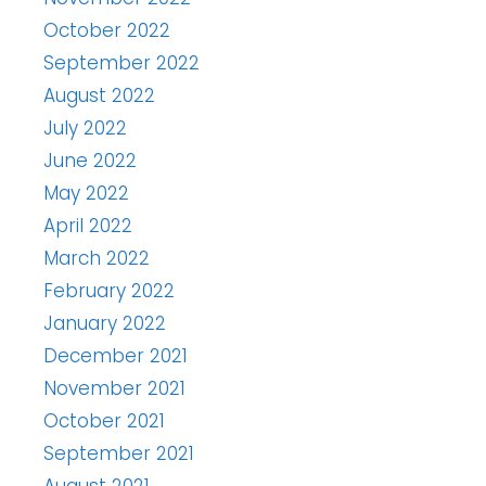
October 2022
September 2022
August 2022
July 2022
June 2022
May 2022
April 2022
March 2022
February 2022
January 2022
December 2021
November 2021
October 2021
September 2021