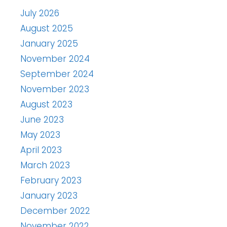
July 2026
August 2025
January 2025
November 2024
September 2024
November 2023
August 2023
June 2023
May 2023
April 2023
March 2023
February 2023
January 2023
December 2022
November 2022