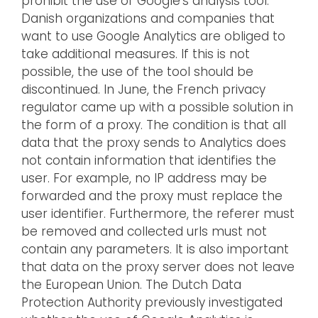
prohibit the use of Google’s analysis tool.
Danish organizations and companies that
want to use Google Analytics are obliged to
take additional measures. If this is not
possible, the use of the tool should be
discontinued. In June, the French privacy
regulator came up with a possible solution in
the form of a proxy. The condition is that all
data that the proxy sends to Analytics does
not contain information that identifies the
user. For example, no IP address may be
forwarded and the proxy must replace the
user identifier. Furthermore, the referer must
be removed and collected urls must not
contain any parameters. It is also important
that data on the proxy server does not leave
the European Union. The Dutch Data
Protection Authority previously investigated