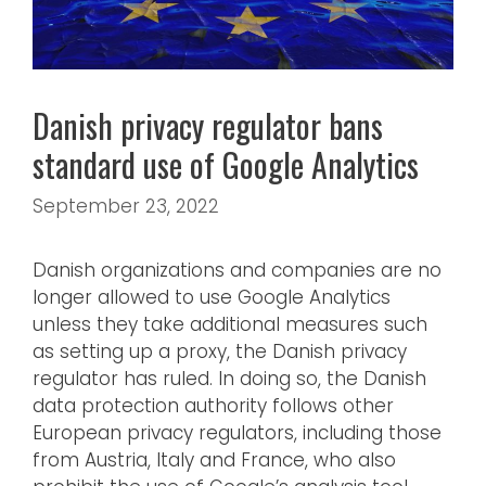
Danish privacy regulator bans
standard use of Google Analytics
September 23, 2022
Danish organizations and companies are no
longer allowed to use Google Analytics
unless they take additional measures such
as setting up a proxy, the Danish privacy
regulator has ruled. In doing so, the Danish
data protection authority follows other
European privacy regulators, including those
from Austria, Italy and France, who also