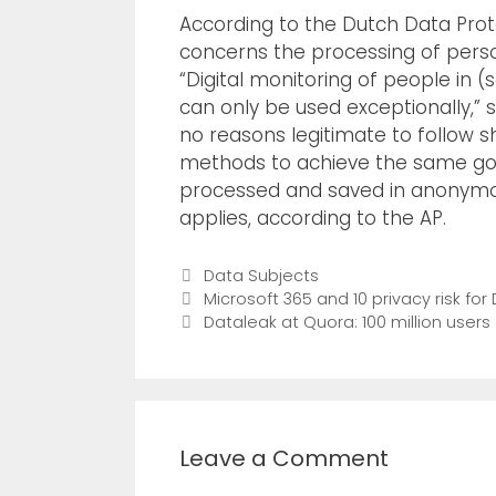
According to the Dutch Data Prote
concerns the processing of person
“Digital monitoring of people in (s
can only be used exceptionally,” 
no reasons legitimate to follow s
methods to achieve the same goal,
processed and saved in anonymou
applies, according to the AP.
Data Subjects
Microsoft 365 and 10 privacy risk f
Dataleak at Quora: 100 million users
Leave a Comment