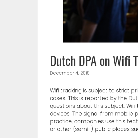
Dutch DPA on Wifi T
December 4, 2018
Wifi tracking is subject to strict 
cases. This is reported by the Du
questions about this subject. Wifi
devices. The signal from mobile p
practice, companies use this te
or other (semi-) public places su