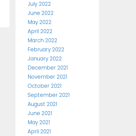
July 2022
June 2022
May 2022
April 2022
March 2022
February 2022
January 2022
December 2021
November 2021
October 2021
September 2021
August 2021
June 2021
May 2021
April 2021