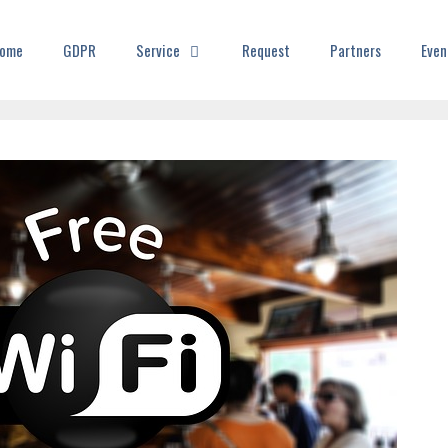
ome
GDPR
Service
Request
Partners
Even