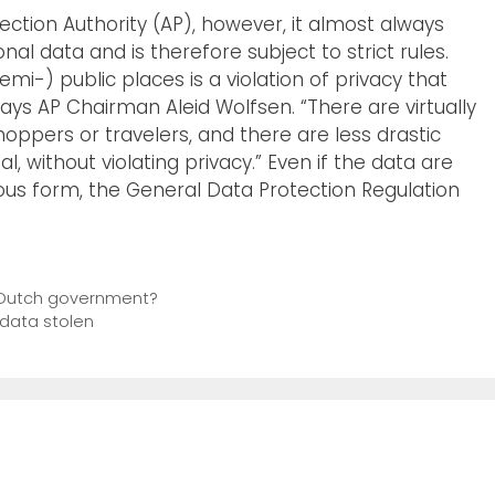
ction Authority (AP), however, it almost always
al data and is therefore subject to strict rules.
emi-) public places is a violation of privacy that
says AP Chairman Aleid Wolfsen. “There are virtually
hoppers or travelers, and there are less drastic
 without violating privacy.” Even if the data are
s form, the General Data Protection Regulation
or Dutch government?
 data stolen