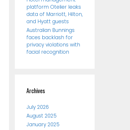
platform Otelier leaks
data of Marriott, Hilton,
and Hyatt guests
Australian Bunnings
faces backlash for
privacy violations with
facial recognition
Archives
July 2026
August 2025
January 2025