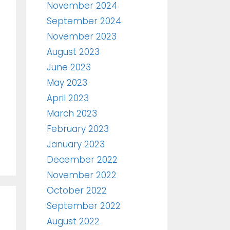
November 2024
September 2024
November 2023
August 2023
June 2023
May 2023
April 2023
March 2023
February 2023
January 2023
December 2022
November 2022
October 2022
September 2022
August 2022