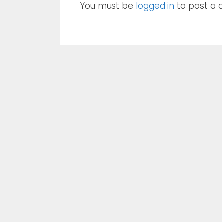
You must be
logged in
to post a