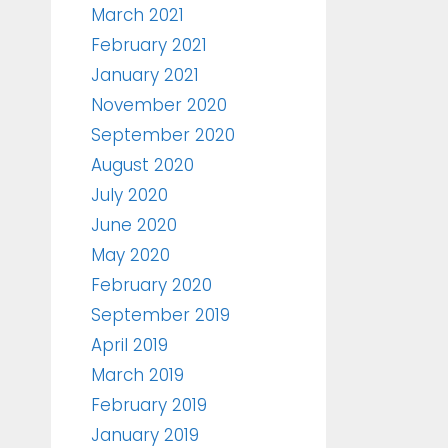
March 2021
February 2021
January 2021
November 2020
September 2020
August 2020
July 2020
June 2020
May 2020
February 2020
September 2019
April 2019
March 2019
February 2019
January 2019