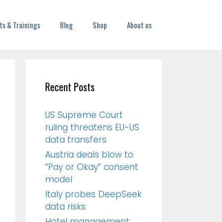
ts & Trainings
Blog
Shop
About us
Recent Posts
US Supreme Court
ruling threatens EU-US
data transfers
Austria deals blow to
“Pay or Okay” consent
model
Italy probes DeepSeek
data risks
Hotel management