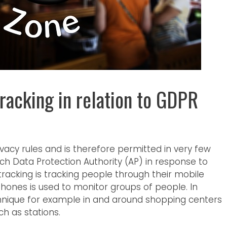
racking in relation to GDPR
privacy rules and is therefore permitted in very few
tch Data Protection Authority (AP) in response to
 tracking is tracking people through their mobile
hones is used to monitor groups of people. In
chnique for example in and around shopping centers
ch as stations.