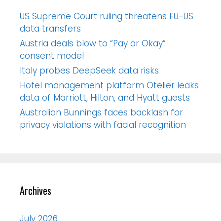
US Supreme Court ruling threatens EU-US
data transfers
Austria deals blow to “Pay or Okay”
consent model
Italy probes DeepSeek data risks
Hotel management platform Otelier leaks
data of Marriott, Hilton, and Hyatt guests
Australian Bunnings faces backlash for
privacy violations with facial recognition
Archives
July 2026