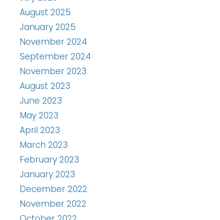
August 2025
January 2025
November 2024
September 2024
November 2023
August 2023
June 2023
May 2023
April 2023
March 2023
February 2023
January 2023
December 2022
November 2022
October 2022