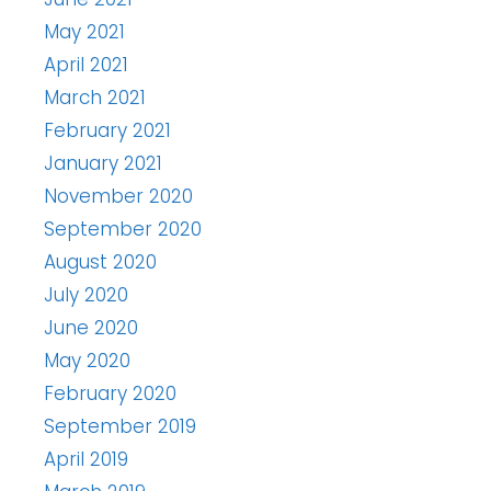
May 2021
April 2021
March 2021
February 2021
January 2021
November 2020
September 2020
August 2020
July 2020
June 2020
May 2020
February 2020
September 2019
April 2019