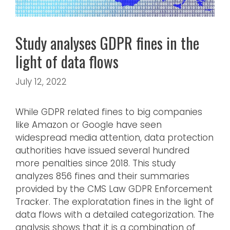
Study analyses GDPR fines in the
light of data flows
July 12, 2022
While GDPR related fines to big companies
like Amazon or Google have seen
widespread media attention, data protection
authorities have issued several hundred
more penalties since 2018. This study
analyzes 856 fines and their summaries
provided by the CMS Law GDPR Enforcement
Tracker. The exploratation fines in the light of
data flows with a detailed categorization. The
analysis shows that it is a combination of