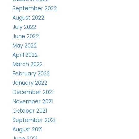
September 2022
August 2022
July 2022
June 2022
May 2022
April 2022
March 2022
February 2022
January 2022
December 2021
November 2021
October 2021
September 2021
August 2021
June 2021