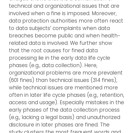
technical and organizational issues that are
involved when a fine is imposed. Moreover,
data protection authorities more often react
to data subjects’ complaints when data
breaches become public and when health-
related data is involved. We further show
that the root causes for fined data
processing lie in the early data life cycle
phases (e.g., data collection). Here,
organizational problems are more prevalent
(601 fines) than technical issues (314 fines),
while technical issues are mentioned more
often in later life cycle phases (e.g., retention,
access and usage). Especially mistakes in the
early phases of the data collection process
(e.g., lacking a legal basis) and unauthorized
disclosure in later phases are fined. The
study clusters the most frequent words and