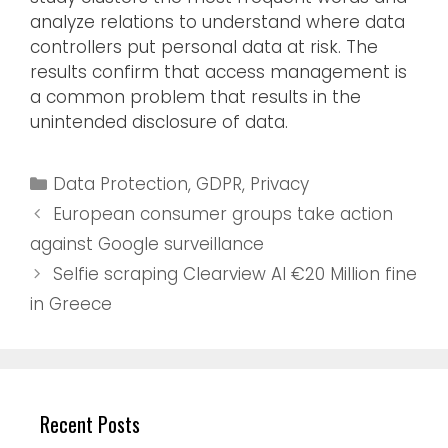
analyze relations to understand where data
controllers put personal data at risk. The
results confirm that access management is
a common problem that results in the
unintended disclosure of data.
Data Protection
,
GDPR
,
Privacy
European consumer groups take action
against Google surveillance
Selfie scraping Clearview AI €20 Million fine
in Greece
Recent Posts