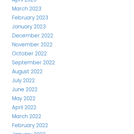
March 2023
February 2023
January 2023
December 2022
November 2022
October 2022
September 2022
August 2022
July 2022
June 2022
May 2022
April 2022
March 2022
February 2022