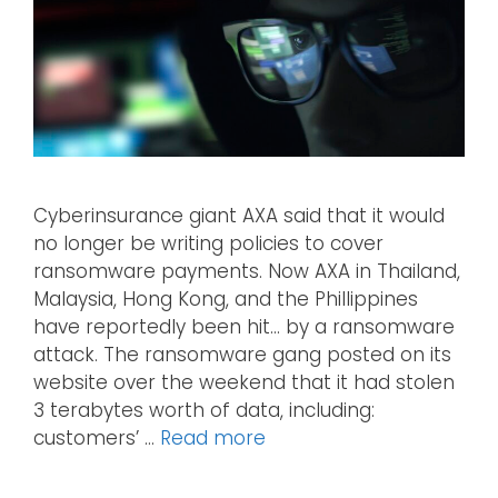
Cyberinsurance giant AXA said that it would
no longer be writing policies to cover
ransomware payments. Now AXA in Thailand,
Malaysia, Hong Kong, and the Phillippines
have reportedly been hit… by a ransomware
attack. The ransomware gang posted on its
website over the weekend that it had stolen
3 terabytes worth of data, including:
customers’ …
Read more