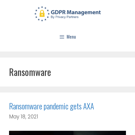
Menu
Ransomware
Ransomware pandemic gets AXA
May 18, 2021