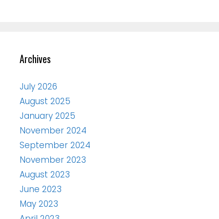
Archives
July 2026
August 2025
January 2025
November 2024
September 2024
November 2023
August 2023
June 2023
May 2023
April 2023