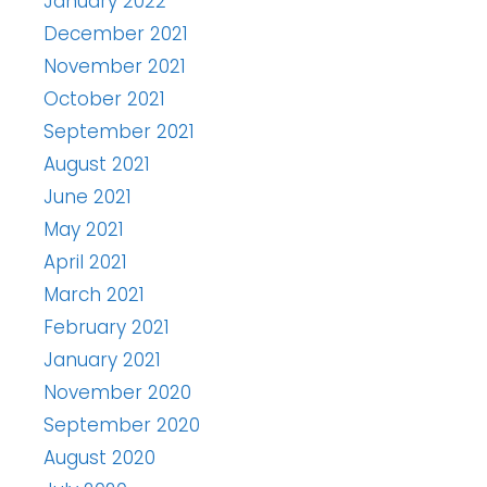
January 2022
December 2021
November 2021
October 2021
September 2021
August 2021
June 2021
May 2021
April 2021
March 2021
February 2021
January 2021
November 2020
September 2020
August 2020