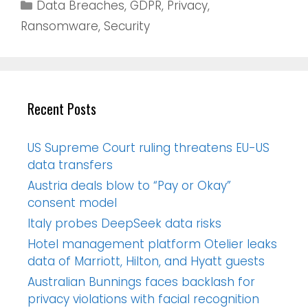
Data Breaches
,
GDPR
,
Privacy
,
Ransomware
,
Security
Recent Posts
US Supreme Court ruling threatens EU-US
data transfers
Austria deals blow to “Pay or Okay”
consent model
Italy probes DeepSeek data risks
Hotel management platform Otelier leaks
data of Marriott, Hilton, and Hyatt guests
Australian Bunnings faces backlash for
privacy violations with facial recognition