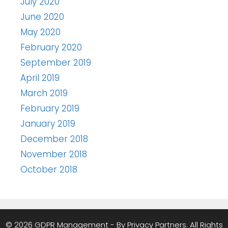
July 2020
June 2020
May 2020
February 2020
September 2019
April 2019
March 2019
February 2019
January 2019
December 2018
November 2018
October 2018
© 2026 GDPR Management - By Privacy Partners. All Rights