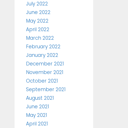
July 2022
June 2022
May 2022
April 2022
March 2022
February 2022
January 2022
December 2021
November 2021
October 2021
September 2021
August 2021
June 2021
May 2021
April 2021