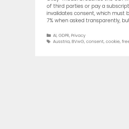
of third parties or pay a subscrip
invalidates consent, which must b
7% when asked transparently, bu
AI
,
GDPR
,
Privacy
Ausstria
,
BVwG
,
consent
,
cookie
,
fre