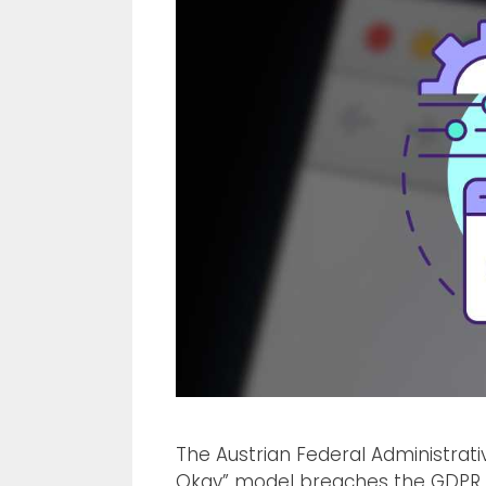
The Austrian Federal Administrat
Okay” model breaches the GDPR. 