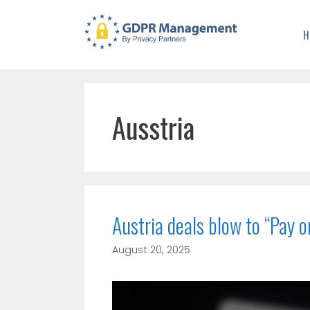
H
Ausstria
Austria deals blow to “Pay 
August 20, 2025