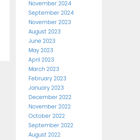
November 2024
September 2024
November 2023
August 2023
June 2023
May 2023
April 2023
March 2023
February 2023
January 2023
December 2022
November 2022
October 2022
September 2022
August 2022