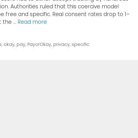
tion. Authorities ruled that this coercive model
e free and specific. Real consent rates drop to 1–
t the …
Read more
e
,
okay
,
pay
,
PayorOkay
,
privacy
,
specific