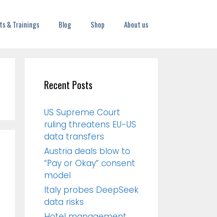
ts & Trainings
Blog
Shop
About us
Recent Posts
US Supreme Court
ruling threatens EU-US
data transfers
Austria deals blow to
“Pay or Okay” consent
model
Italy probes DeepSeek
data risks
Hotel management