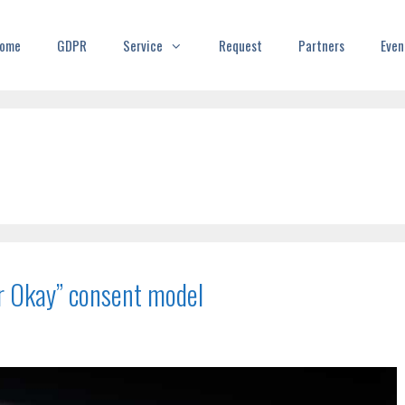
ome
GDPR
Service
Request
Partners
Even
or Okay” consent model