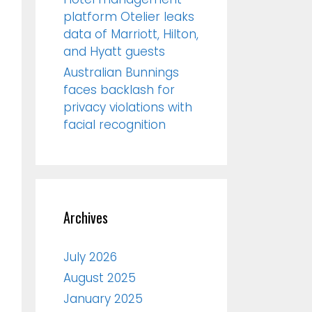
platform Otelier leaks
data of Marriott, Hilton,
and Hyatt guests
Australian Bunnings
faces backlash for
privacy violations with
facial recognition
Archives
July 2026
August 2025
January 2025