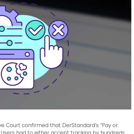
ive Court confirmed that DerStandard’s “Pay or
Users had to either accept tracking by hundreds