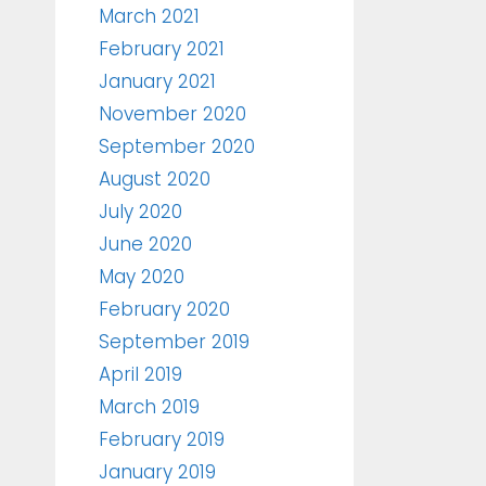
March 2021
February 2021
January 2021
November 2020
September 2020
August 2020
July 2020
June 2020
May 2020
February 2020
September 2019
April 2019
March 2019
February 2019
January 2019