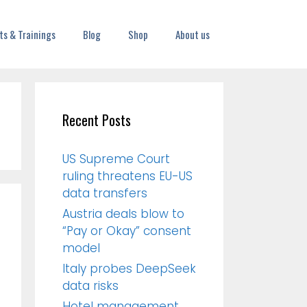
ts & Trainings
Blog
Shop
About us
Recent Posts
US Supreme Court
ruling threatens EU-US
data transfers
Austria deals blow to
“Pay or Okay” consent
model
Italy probes DeepSeek
data risks
Hotel management