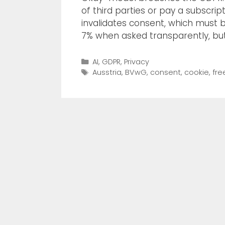
of third parties or pay a subscrip
invalidates consent, which must b
7% when asked transparently, bu
AI
,
GDPR
,
Privacy
Ausstria
,
BVwG
,
consent
,
cookie
,
fre