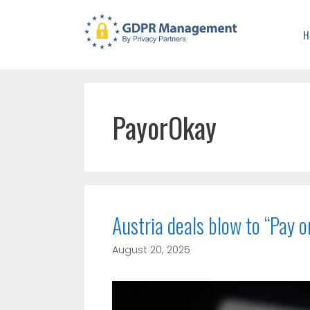
H
PayorOkay
Austria deals blow to “Pay 
August 20, 2025