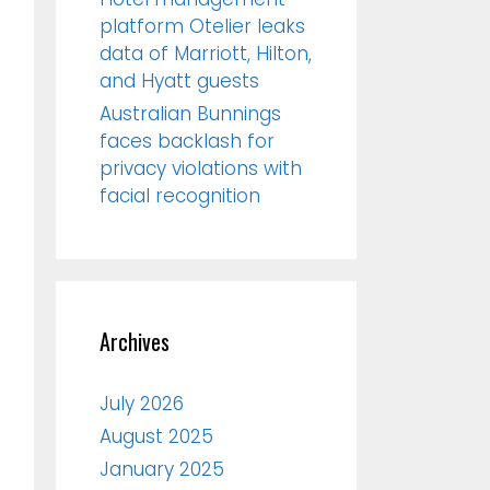
platform Otelier leaks
data of Marriott, Hilton,
and Hyatt guests
Australian Bunnings
faces backlash for
privacy violations with
facial recognition
Archives
July 2026
August 2025
January 2025