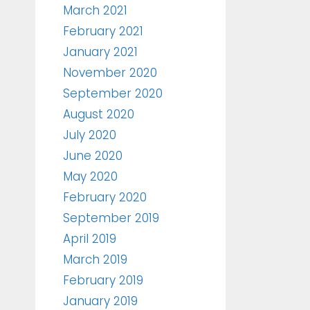
March 2021
February 2021
January 2021
November 2020
September 2020
August 2020
July 2020
June 2020
May 2020
February 2020
September 2019
April 2019
March 2019
February 2019
January 2019