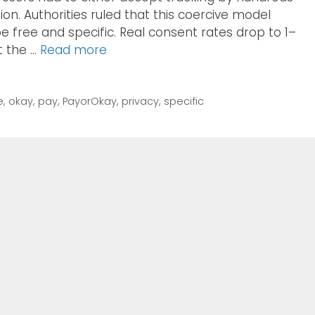
tion. Authorities ruled that this coercive model
e free and specific. Real consent rates drop to 1–
t the …
Read more
e
,
okay
,
pay
,
PayorOkay
,
privacy
,
specific