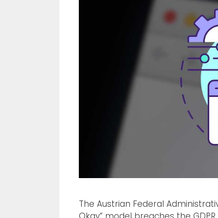
The Austrian Federal Administrat
Okay” model breaches the GDPR. 