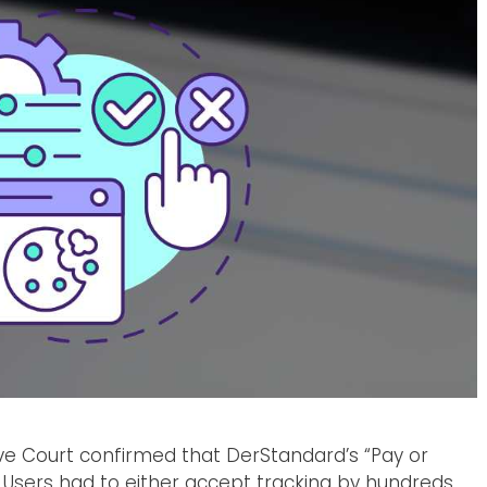
ive Court confirmed that DerStandard’s “Pay or
Users had to either accept tracking by hundreds