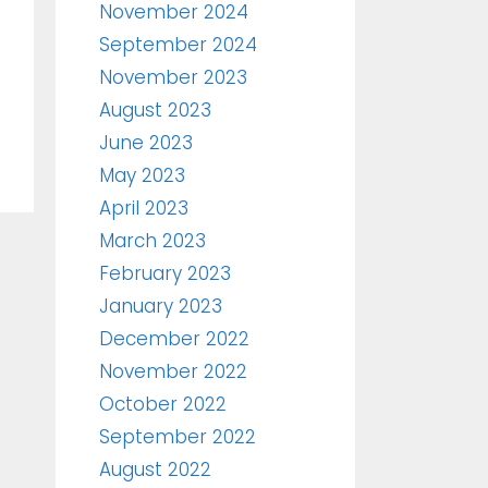
November 2024
September 2024
November 2023
August 2023
June 2023
May 2023
April 2023
March 2023
February 2023
January 2023
December 2022
November 2022
October 2022
September 2022
August 2022