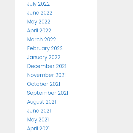
July 2022
June 2022
May 2022
April 2022
March 2022
February 2022
January 2022
December 2021
November 2021
October 2021
September 2021
August 2021
June 2021
May 2021
April 2021