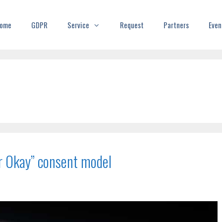
ome
GDPR
Service
Request
Partners
Even
or Okay” consent model