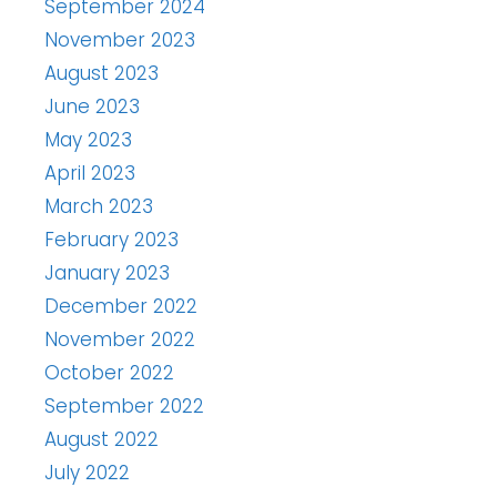
September 2024
November 2023
August 2023
June 2023
May 2023
April 2023
March 2023
February 2023
January 2023
December 2022
November 2022
October 2022
September 2022
August 2022
July 2022