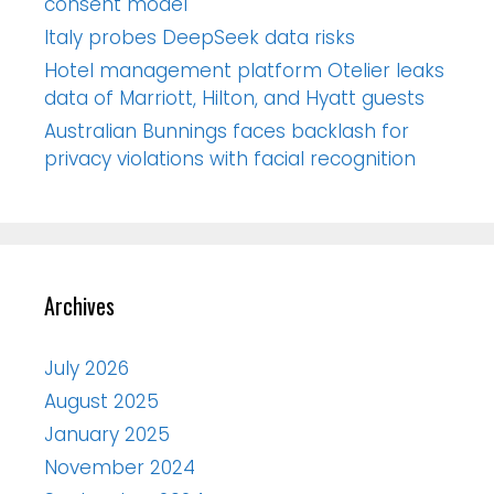
consent model
Italy probes DeepSeek data risks
Hotel management platform Otelier leaks
data of Marriott, Hilton, and Hyatt guests
Australian Bunnings faces backlash for
privacy violations with facial recognition
Archives
July 2026
August 2025
January 2025
November 2024