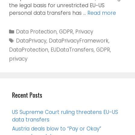
the legal basis for unrestricted EU-US
personal data transfers has …
Read more
Data Protection
,
GDPR
,
Privacy
DataPrivacy
,
DataPrivacyFramework
,
DataProtection
,
EUDataTransfers
,
GDPR
,
privacy
Recent Posts
US Supreme Court ruling threatens EU-US
data transfers
Austria deals blow to “Pay or Okay”