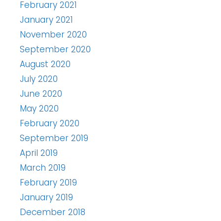
February 2021
January 2021
November 2020
September 2020
August 2020
July 2020
June 2020
May 2020
February 2020
September 2019
April 2019
March 2019
February 2019
January 2019
December 2018