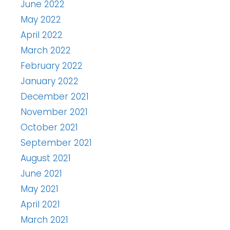
June 2022
May 2022
April 2022
March 2022
February 2022
January 2022
December 2021
November 2021
October 2021
September 2021
August 2021
June 2021
May 2021
April 2021
March 2021