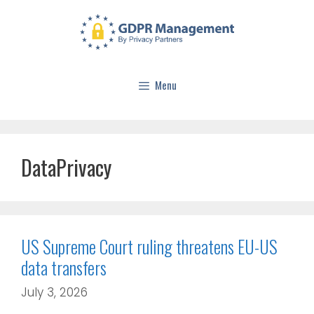
Menu
DataPrivacy
US Supreme Court ruling threatens EU-US
data transfers
July 3, 2026