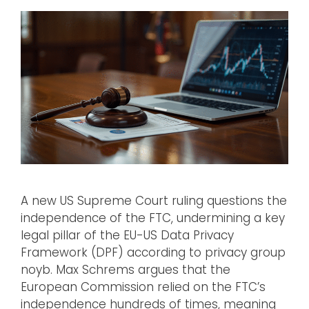
A new US Supreme Court ruling questions the
independence of the FTC, undermining a key
legal pillar of the EU-US Data Privacy
Framework (DPF) according to privacy group
noyb. Max Schrems argues that the
European Commission relied on the FTC’s
independence hundreds of times, meaning