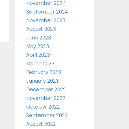
November 2024
September 2024
November 2023
August 2023
June 2023
May 2023
April 2023
March 2023
February 2023
January 2023
December 2022
November 2022
October 2022
September 2022
August 2022