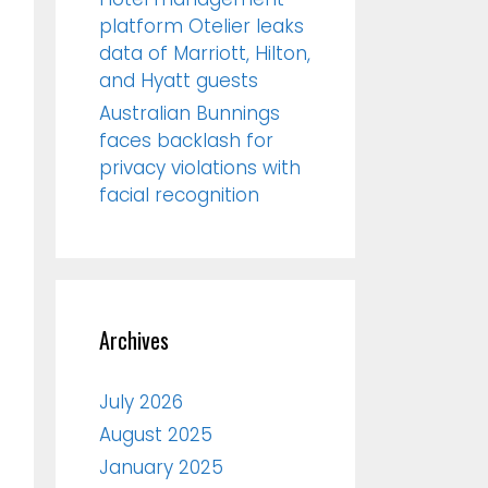
platform Otelier leaks
data of Marriott, Hilton,
and Hyatt guests
Australian Bunnings
faces backlash for
privacy violations with
facial recognition
Archives
July 2026
August 2025
January 2025