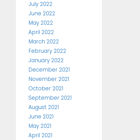
July 2022
June 2022
May 2022
April 2022
March 2022
February 2022
January 2022
December 2021
November 2021
October 2021
September 2021
August 2021
June 2021
May 2021
April 2021