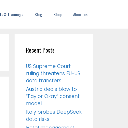
ts & Trainings
Blog
Shop
About us
Recent Posts
US Supreme Court
ruling threatens EU-US
data transfers
Austria deals blow to
“Pay or Okay” consent
model
Italy probes DeepSeek
data risks
Hotel management