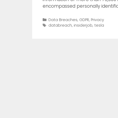
encompassed personally identifia
Data Breaches
,
GDPR
,
Privacy
databreach
,
insiderjob
,
tesla