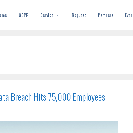
ome
GDPR
Service
Request
Partners
Even
 Data Breach Hits 75,000 Employees