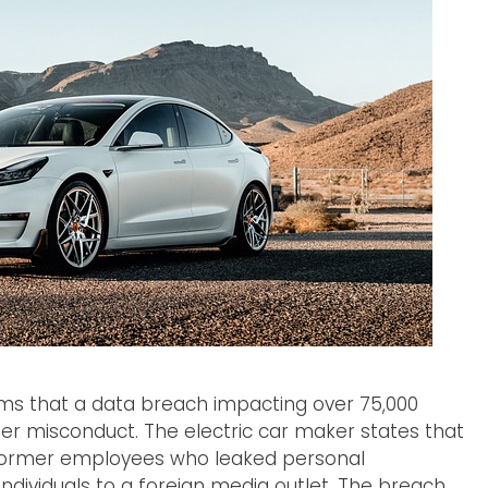
rms that a data breach impacting over 75,000
der misconduct. The electric car maker states that
 former employees who leaked personal
ndividuals to a foreign media outlet. The breach