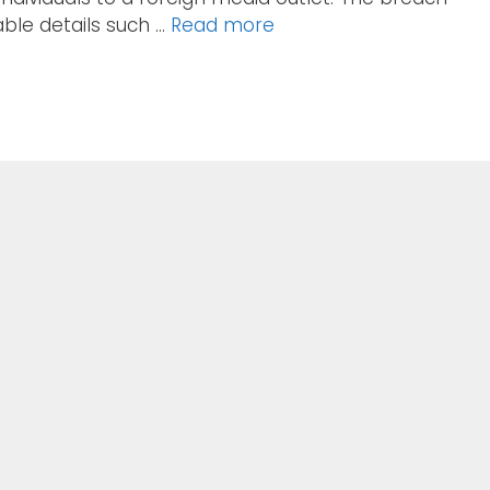
ble details such …
Read more