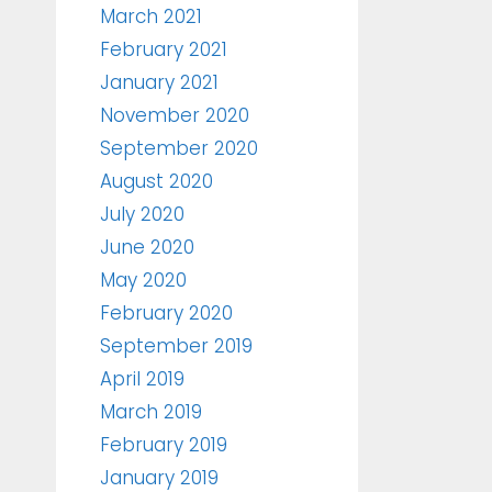
March 2021
February 2021
January 2021
November 2020
September 2020
August 2020
July 2020
June 2020
May 2020
February 2020
September 2019
April 2019
March 2019
February 2019
January 2019