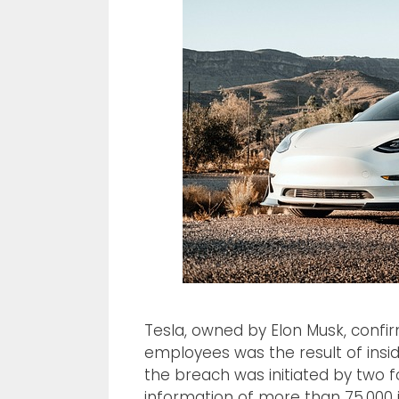
Tesla, owned by Elon Musk, confi
employees was the result of insi
the breach was initiated by two
information of more than 75,000 i