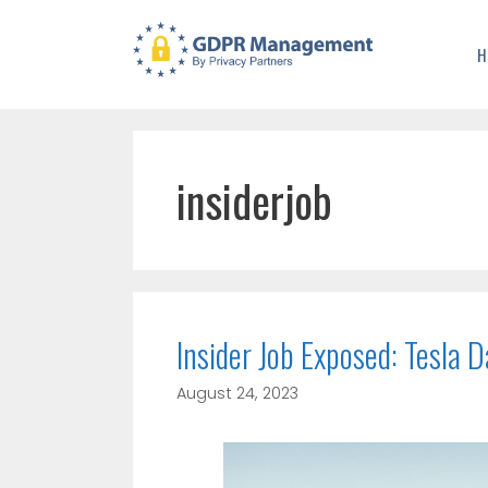
H
insiderjob
Insider Job Exposed: Tesla
August 24, 2023