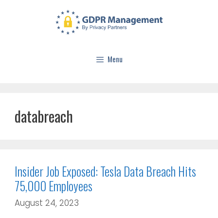
Menu
databreach
Insider Job Exposed: Tesla Data Breach Hits
75,000 Employees
August 24, 2023