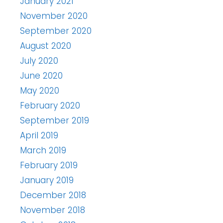
January 2021
November 2020
September 2020
August 2020
July 2020
June 2020
May 2020
February 2020
September 2019
April 2019
March 2019
February 2019
January 2019
December 2018
November 2018