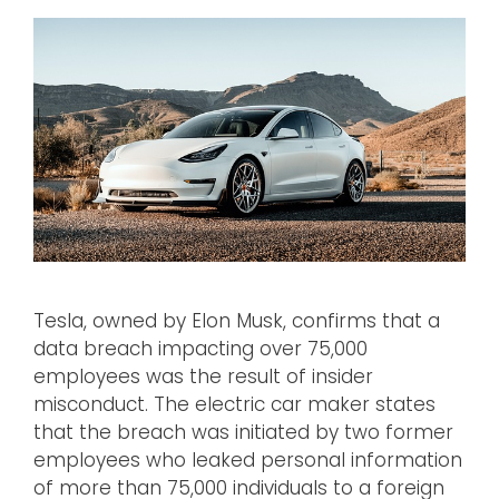
Tesla, owned by Elon Musk, confirms that a
data breach impacting over 75,000
employees was the result of insider
misconduct. The electric car maker states
that the breach was initiated by two former
employees who leaked personal information
of more than 75,000 individuals to a foreign