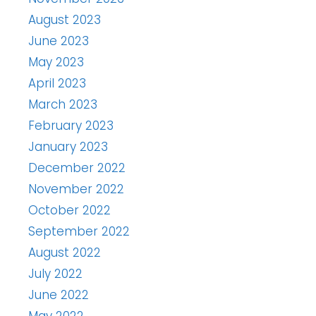
August 2023
June 2023
May 2023
April 2023
March 2023
February 2023
January 2023
December 2022
November 2022
October 2022
September 2022
August 2022
July 2022
June 2022
May 2022