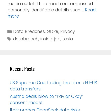
media outlet. The breach encompassed
personally identifiable details such …
Read
more
Data Breaches
,
GDPR
,
Privacy
databreach
,
insiderjob
,
tesla
Recent Posts
US Supreme Court ruling threatens EU-US
data transfers
Austria deals blow to “Pay or Okay”
consent model
Italy probes DeepSeek data risks