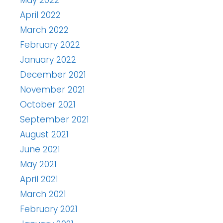
April 2022
March 2022
February 2022
January 2022
December 2021
November 2021
October 2021
September 2021
August 2021
June 2021
May 2021
April 2021
March 2021
February 2021