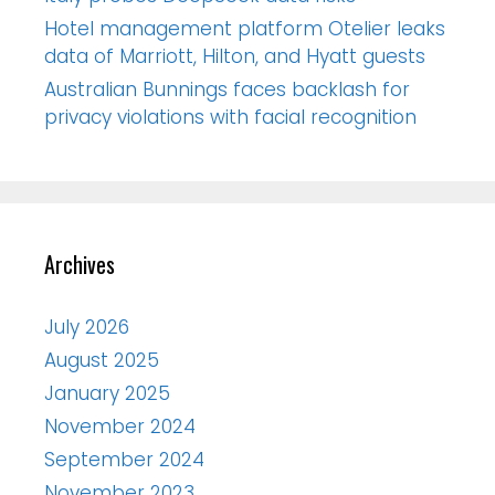
Hotel management platform Otelier leaks
data of Marriott, Hilton, and Hyatt guests
Australian Bunnings faces backlash for
privacy violations with facial recognition
Archives
July 2026
August 2025
January 2025
November 2024
September 2024
November 2023